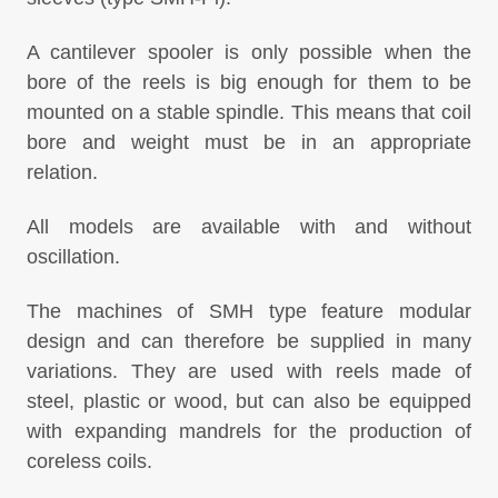
A cantilever spooler is only possible when the
bore of the reels is big enough for them to be
mounted on a stable spindle. This means that coil
bore and weight must be in an appropriate
relation.
All models are available with and without
oscillation.
The machines of SMH type feature modular
design and can therefore be supplied in many
variations. They are used with reels made of
steel, plastic or wood, but can also be equipped
with expanding mandrels for the production of
coreless coils.