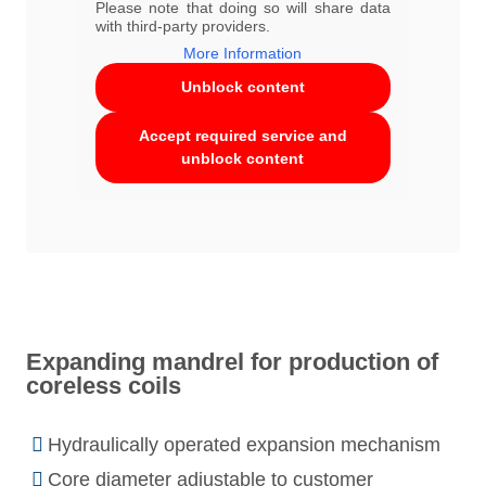
Please note that doing so will share data
with third-party providers.
More Information
Unblock content
Accept required service and
unblock content
Expanding mandrel for production of
coreless coils
Hydraulically operated expansion mechanism
Core diameter adjustable to customer