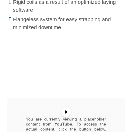
Rigid coils as a result of an optimized laying
software
Flangeless system for easy strapping and
minimized downtime
You are currently viewing a placeholder
content from
YouTube
. To access the
actual content, click the button below.