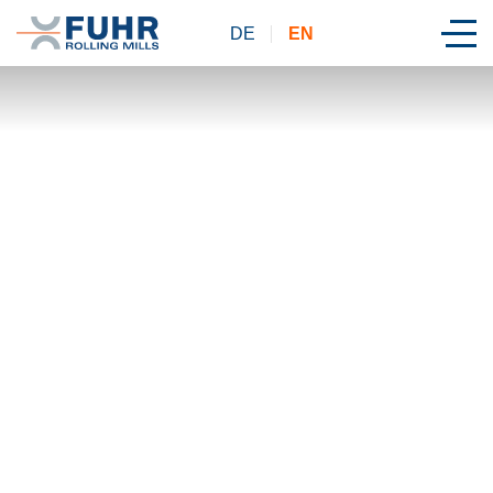
DE
EN