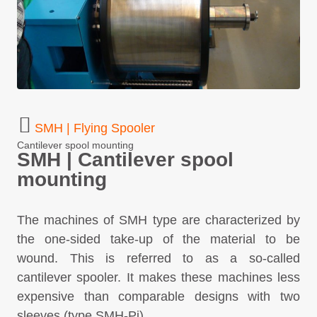
SMH | Flying Spooler
Cantilever spool mounting
SMH | Cantilever spool
mounting
The machines of SMH type are characterized by
the one-sided take-up of the material to be
wound. This is referred to as a so-called
cantilever spooler. It makes these machines less
expensive than comparable designs with two
sleeves (type SMH-Pi).