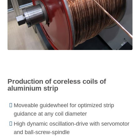
Production of coreless coils of
aluminium strip
Moveable guidewheel for optimized strip
guidance at any coil diameter
High dynamic oscillation-drive with servomotor
and ball-screw-spindle