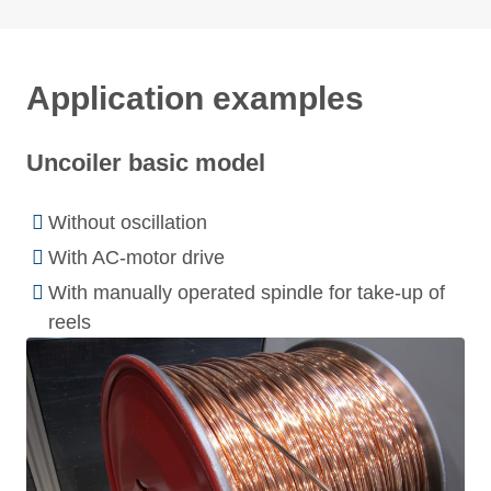
Application examples
Uncoiler basic model
Without oscillation
With AC-motor drive
With manually operated spindle for take-up of
reels