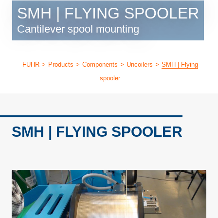
SMH | FLYING SPOOLER
Cantilever spool mounting
FUHR
>
Products
>
Components
>
Uncoilers
>
SMH | Flying
spooler
SMH | FLYING SPOOLER