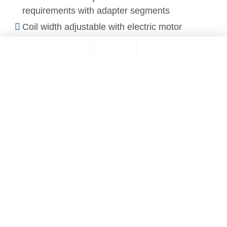
requirements with adapter segments
Coil width adjustable with electric motor
You are currently viewing a placeholder
content from
YouTube
. To access the
actual content, click the button below.
Please note that doing so will share data
with third-party providers.