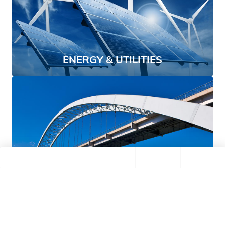
ENERGY & UTILITIES
CONSTRUCTION