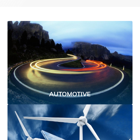
AUTOMOTIVE