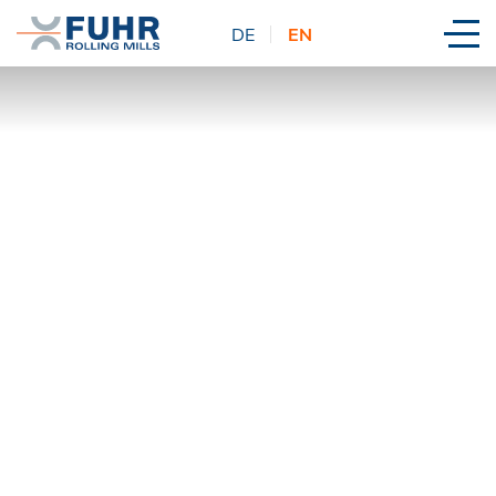
DE
EN