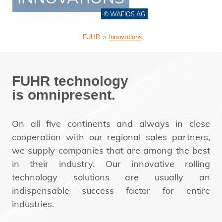
© WAFIOS AG
FUHR
>
Innovations
FUHR technology
is omnipresent.
On all five continents and always in close
cooperation with our regional sales partners,
we supply companies that are among the best
in their industry. Our innovative rolling
technology solutions are usually an
indispensable success factor for entire
industries.