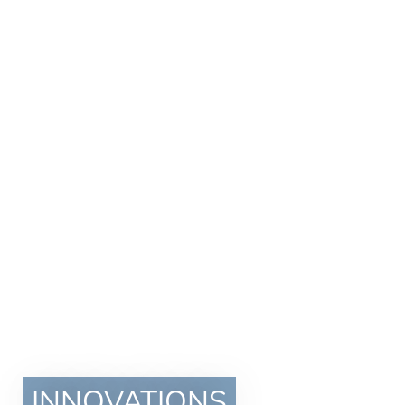
INNOVATIONS